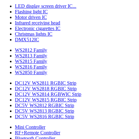
LED display screen driver IC...
Flashing light IC
Motor driven IC
Infrared receiving head
Electronic cigarettes IC
Christmas lights IC
DMX512IC
WS2812 Family
WS2813 Family
WS2815 Family
WS2816 Family
WS2850 Family
DC12V WS2811 RGBIC Strip
DC12V WS2818 RGBIC Strip
DC12V WS2814 RGBWIC Strip
DC12V WS2815 RGBIC Strip
DC5V WS2812 RGBIC Strip
DC5V WS2813 RGBIC Strip
DC5V WS2816 RGBIC Strip
Mini Controller
RF+Remote Controller
Bluetooth Controller