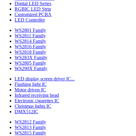
Digital LED Series
RGBIC LED Strip
Customized PCBA
LED Controller
WS2801 Family
WS2811 Family
WS2814 Family
WS2816 Family
WS2818 Family
WS283X Family
WS2805 Family
WS290X Family
LED display screen driver IC...
Flashing light IC
Motor driven IC
Infrared receiving head
Electronic cigarettes IC
Christmas lights IC
DMX512IC
WS2812 Family
WS2813 Family
WS2815 Family