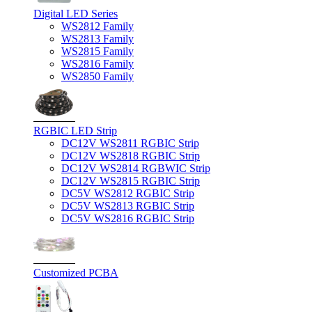
Digital LED Series
WS2812 Family
WS2813 Family
WS2815 Family
WS2816 Family
WS2850 Family
RGBIC LED Strip
DC12V WS2811 RGBIC Strip
DC12V WS2818 RGBIC Strip
DC12V WS2814 RGBWIC Strip
DC12V WS2815 RGBIC Strip
DC5V WS2812 RGBIC Strip
DC5V WS2813 RGBIC Strip
DC5V WS2816 RGBIC Strip
Customized PCBA