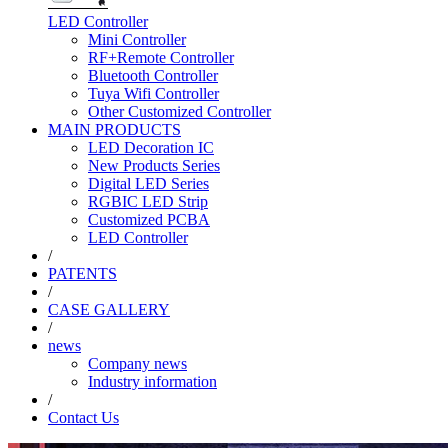
LED Controller
Mini Controller
RF+Remote Controller
Bluetooth Controller
Tuya Wifi Controller
Other Customized Controller
MAIN PRODUCTS
LED Decoration IC
New Products Series
Digital LED Series
RGBIC LED Strip
Customized PCBA
LED Controller
/
PATENTS
/
CASE GALLERY
/
news
Company news
Industry information
/
Contact Us