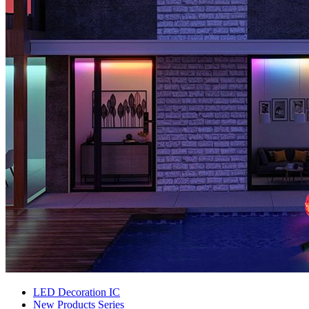
LED Decoration IC
New Products Series