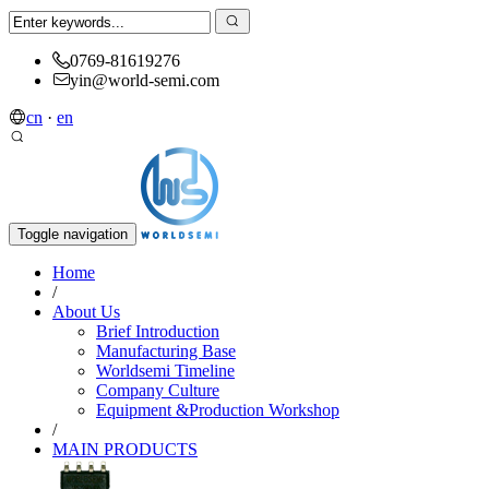
0769-81619276
yin@world-semi.com
cn
·
en
Toggle navigation
Home
/
About Us
Brief Introduction
Manufacturing Base
Worldsemi Timeline
Company Culture
Equipment &Production Workshop
/
MAIN PRODUCTS