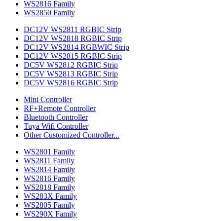
WS2816 Family
WS2850 Family
DC12V WS2811 RGBIC Strip
DC12V WS2818 RGBIC Strip
DC12V WS2814 RGBWIC Strip
DC12V WS2815 RGBIC Strip
DC5V WS2812 RGBIC Strip
DC5V WS2813 RGBIC Strip
DC5V WS2816 RGBIC Strip
Mini Controller
RF+Remote Controller
Bluetooth Controller
Tuya Wifi Controller
Other Customized Controller...
WS2801 Family
WS2811 Family
WS2814 Family
WS2816 Family
WS2818 Family
WS283X Family
WS2805 Family
WS290X Family