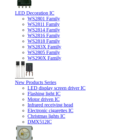
LED Decoration IC
WS2801 Family
WS2811 Family
WS2814 Family
WS2816 Family
WS2818 Family
WS283X Family
WS2805 Family
WS290X Family
New Products Series
LED display screen driver IC
Flashing light IC
Motor driven IC
Infrared receiving head
Electronic cigarettes IC
Christmas lights IC
DMX512IC