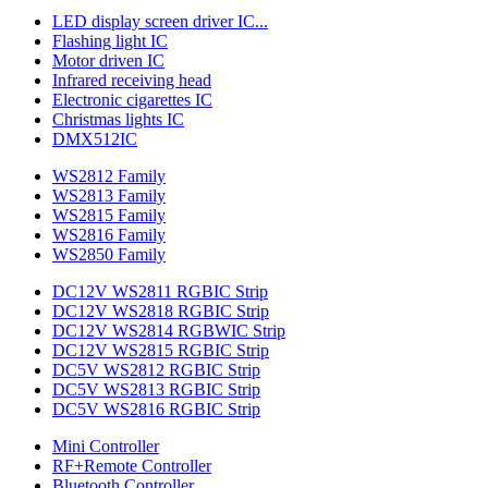
LED display screen driver IC...
Flashing light IC
Motor driven IC
Infrared receiving head
Electronic cigarettes IC
Christmas lights IC
DMX512IC
WS2812 Family
WS2813 Family
WS2815 Family
WS2816 Family
WS2850 Family
DC12V WS2811 RGBIC Strip
DC12V WS2818 RGBIC Strip
DC12V WS2814 RGBWIC Strip
DC12V WS2815 RGBIC Strip
DC5V WS2812 RGBIC Strip
DC5V WS2813 RGBIC Strip
DC5V WS2816 RGBIC Strip
Mini Controller
RF+Remote Controller
Bluetooth Controller