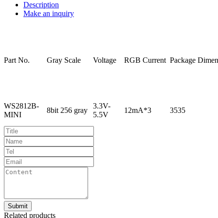
Description
Make an inquiry
Part
No.
Gray
Scale
Voltage
RGB
Current
Package
Dimen
WS2812B-
3.3V-
8bit
256
gray
12mA*3
3535
MINI
5.5V
Related products