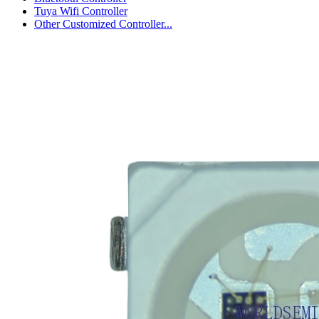
Tuya Wifi Controller
Other Customized Controller...