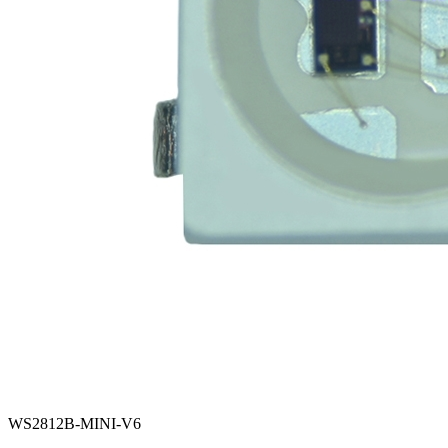
WS2812B-MINI-V6