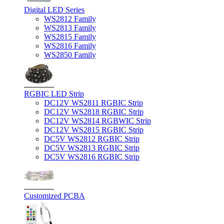
Digital LED Series
WS2812 Family
WS2813 Family
WS2815 Family
WS2816 Family
WS2850 Family
RGBIC LED Strip
DC12V WS2811 RGBIC Strip
DC12V WS2818 RGBIC Strip
DC12V WS2814 RGBWIC Strip
DC12V WS2815 RGBIC Strip
DC5V WS2812 RGBIC Strip
DC5V WS2813 RGBIC Strip
DC5V WS2816 RGBIC Strip
Customized PCBA