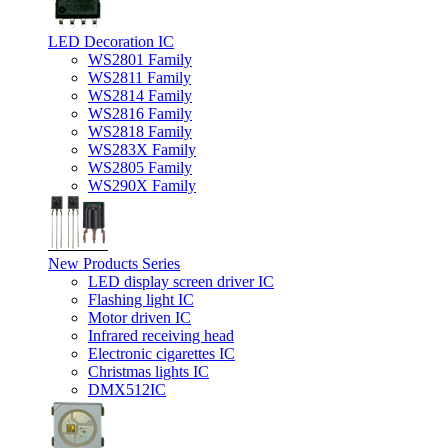
LED Decoration IC
WS2801 Family
WS2811 Family
WS2814 Family
WS2816 Family
WS2818 Family
WS283X Family
WS2805 Family
WS290X Family
New Products Series
LED display screen driver IC
Flashing light IC
Motor driven IC
Infrared receiving head
Electronic cigarettes IC
Christmas lights IC
DMX512IC