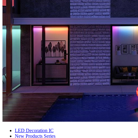
LED Decoration IC
New Products Series