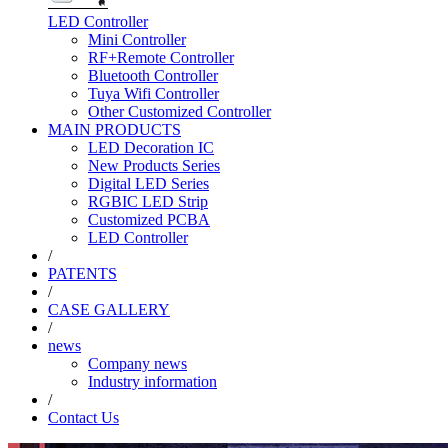
LED Controller
Mini Controller
RF+Remote Controller
Bluetooth Controller
Tuya Wifi Controller
Other Customized Controller
MAIN PRODUCTS
LED Decoration IC
New Products Series
Digital LED Series
RGBIC LED Strip
Customized PCBA
LED Controller
/
PATENTS
/
CASE GALLERY
/
news
Company news
Industry information
/
Contact Us