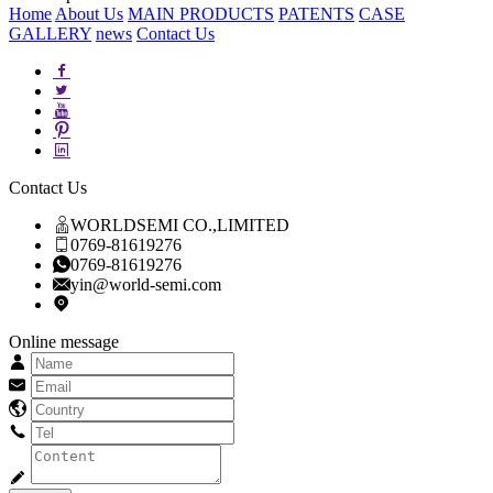
Home
About Us
MAIN PRODUCTS
PATENTS
CASE
GALLERY
news
Contact Us
Contact Us
WORLDSEMI CO.,LIMITED
0769-81619276
0769-81619276
yin@world-semi.com
Online message