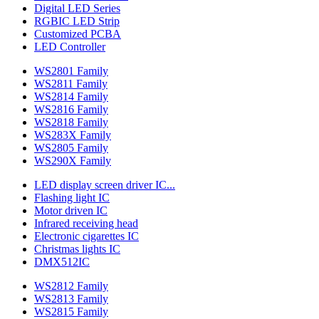
Digital LED Series
RGBIC LED Strip
Customized PCBA
LED Controller
WS2801 Family
WS2811 Family
WS2814 Family
WS2816 Family
WS2818 Family
WS283X Family
WS2805 Family
WS290X Family
LED display screen driver IC...
Flashing light IC
Motor driven IC
Infrared receiving head
Electronic cigarettes IC
Christmas lights IC
DMX512IC
WS2812 Family
WS2813 Family
WS2815 Family