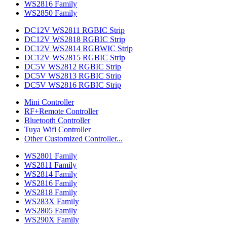
WS2816 Family
WS2850 Family
DC12V WS2811 RGBIC Strip
DC12V WS2818 RGBIC Strip
DC12V WS2814 RGBWIC Strip
DC12V WS2815 RGBIC Strip
DC5V WS2812 RGBIC Strip
DC5V WS2813 RGBIC Strip
DC5V WS2816 RGBIC Strip
Mini Controller
RF+Remote Controller
Bluetooth Controller
Tuya Wifi Controller
Other Customized Controller...
WS2801 Family
WS2811 Family
WS2814 Family
WS2816 Family
WS2818 Family
WS283X Family
WS2805 Family
WS290X Family