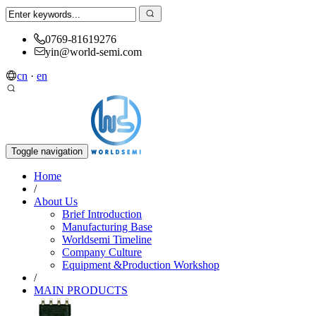
0769-81619276
yin@world-semi.com
cn
·
en
Toggle navigation
Home
/
About Us
Brief Introduction
Manufacturing Base
Worldsemi Timeline
Company Culture
Equipment &Production Workshop
/
MAIN PRODUCTS